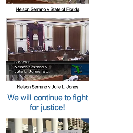
Nelson Serrano v State of Florida
Nelson Serrano v Julie L. Jones
We will continue to fight
for justice!