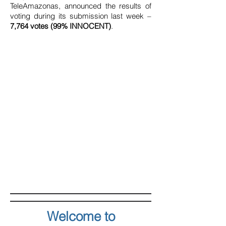
TeleAmazonas, announced the results of
voting during its submission last week –
7,764 votes (99% INNOCENT)
.
Welcome to