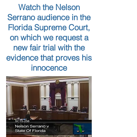
Watch the Nelson
Serrano audience in the
Florida Supreme Court,
on which we request a
new fair trial with the
evidence that proves his
innocence