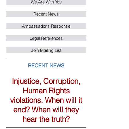
We Are With You
Recent News
Ambassador's Response
Legal References
Join Mailing List
RECENT NEWS
Injustice, Corruption,
Human Rights
violations. When will it
end? When will they
hear the truth?