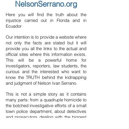
NelsonSerrano.org
Here you will find the truth about the
injustice carried out in Florida and in
Ecuador
Our intention is to provide a website where
not only the facts are stated but it will
provide you all the links to the actual and
official sites where this information exists.
This will be a powerful home for
investigators, reporters, law students, the
curious and the interested who want to
know the TRUTH behind the kidnapping
and judgment of Nelson Ivan Serrano.
This is not a simple story as it contains
many parts: from a quadruple homicide to
the botched investigative efforts of a small
town police department, about detectives
and prosecutors dealing with the biggest
crime in their history and their zealous
efforts to protect their careers, about a