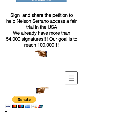
Sign and share the petition to
help Nelson Serrano access a fair
trial in the USA
We already have more than
54,000 signatures!!! Our goal is to
reach 100,000!!!